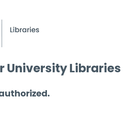
 University Libraries
 authorized.