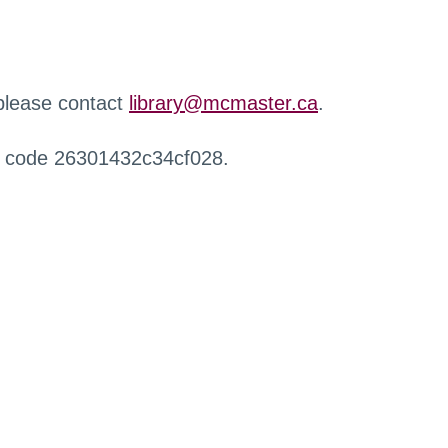
 please contact
library@mcmaster.ca
.
r code 26301432c34cf028.