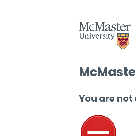
McMaster
You are not