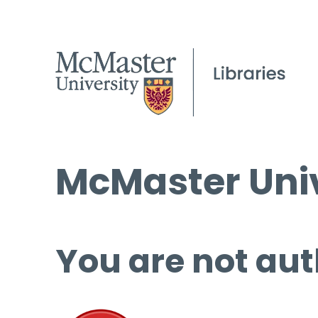
McMaster Univ
You are not aut