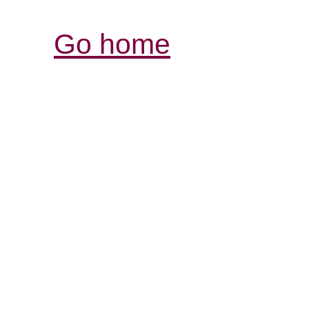
Go home