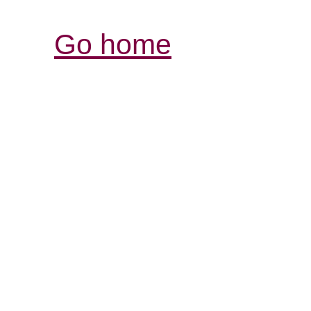
Go home