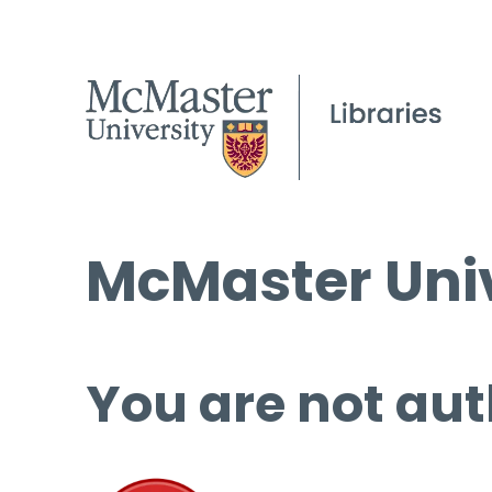
McMaster Univ
You are not aut