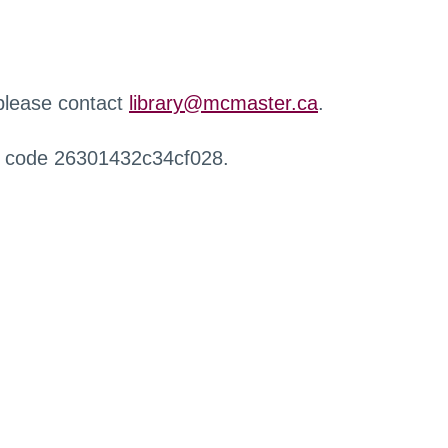
 please contact
library@mcmaster.ca
.
r code 26301432c34cf028.