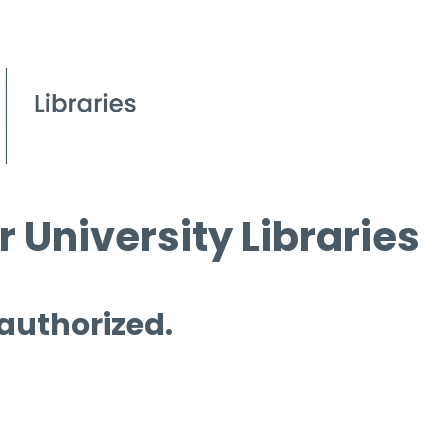
 University Libraries
 authorized.