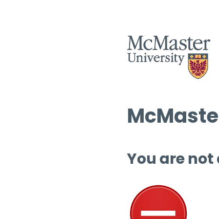
McMaster
You are not