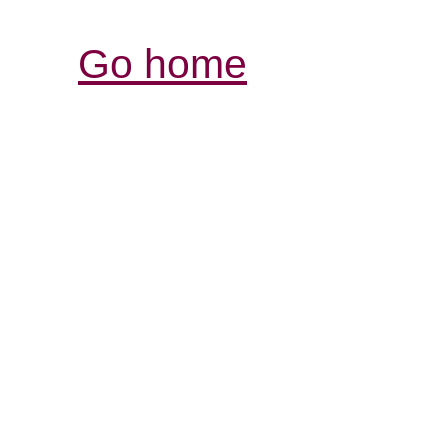
Go home