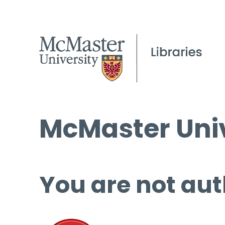
McMaster Univ
You are not aut