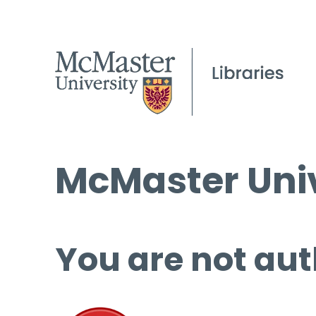
McMaster Univ
You are not aut