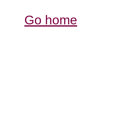
Go home