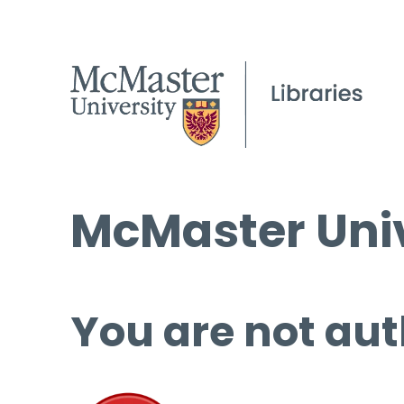
McMaster Univ
You are not aut