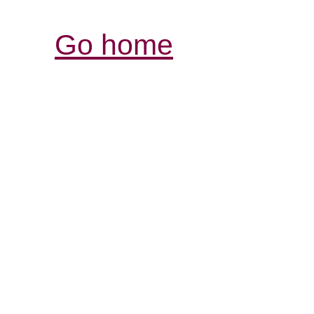
Go home