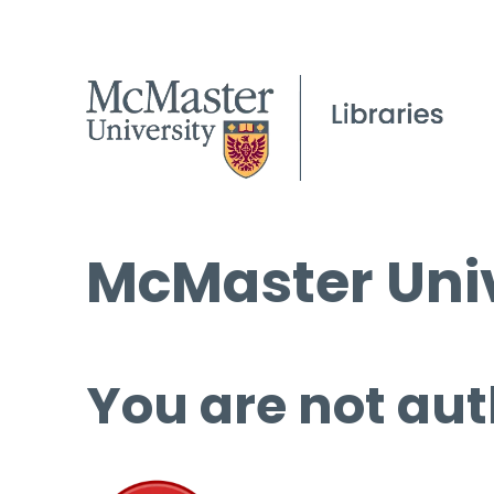
McMaster Univ
You are not aut