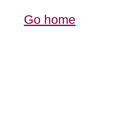
Go home