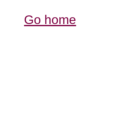
Go home