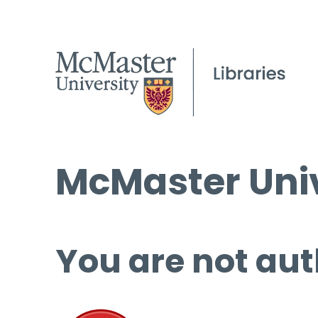
McMaster Univ
You are not aut