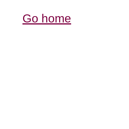
Go home