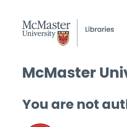
McMaster Univ
You are not aut