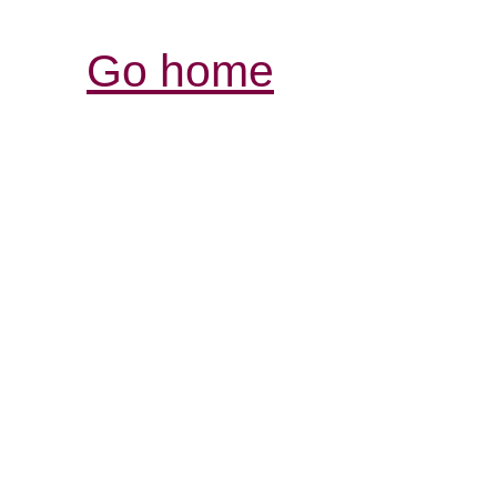
Go home