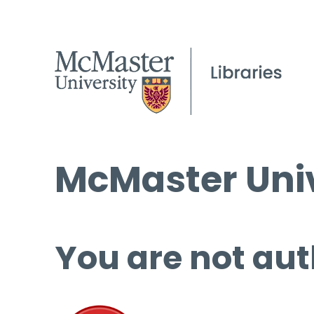
McMaster Univ
You are not aut