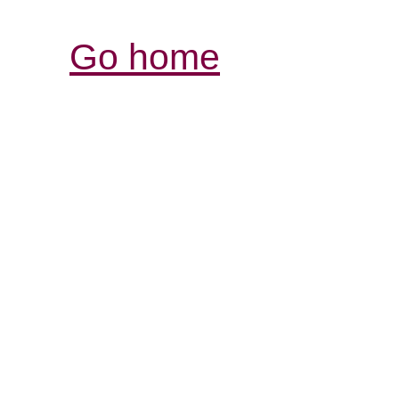
Go home