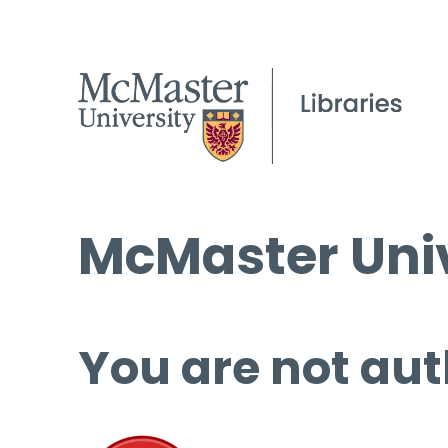
McMaster Univ
You are not aut