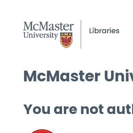
McMaster Univ
You are not aut