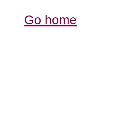
Go home