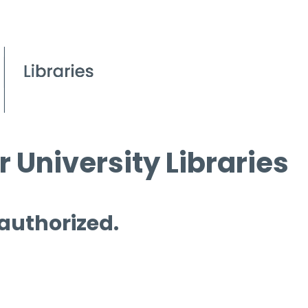
 University Libraries
 authorized.