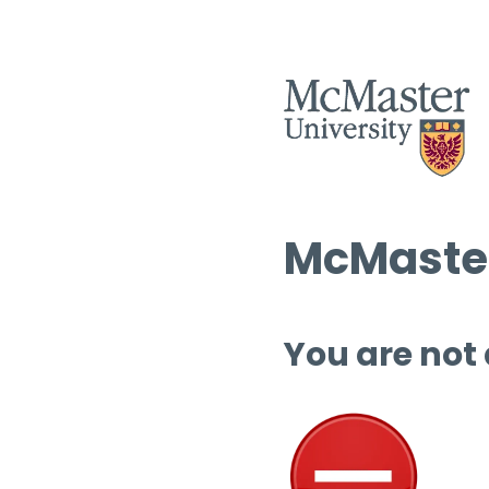
McMaster
You are not