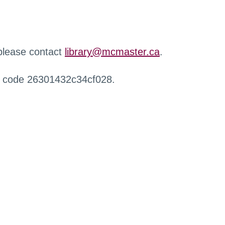
 please contact
library@mcmaster.ca
.
r code 26301432c34cf028.