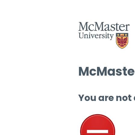
McMaster
You are not