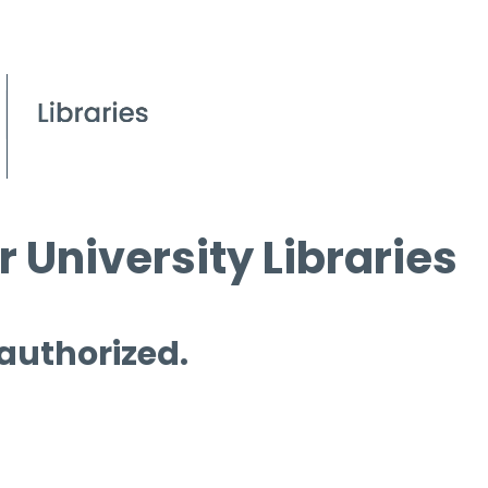
 University Libraries
 authorized.