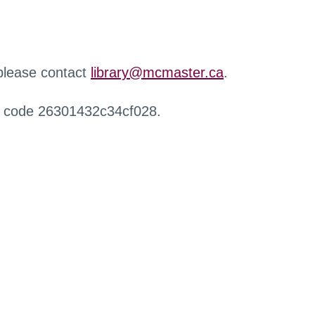
 please contact
library@mcmaster.ca
.
r code 26301432c34cf028.