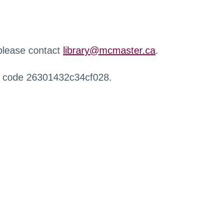
 please contact
library@mcmaster.ca
.
r code 26301432c34cf028.