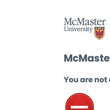
McMaster
You are not