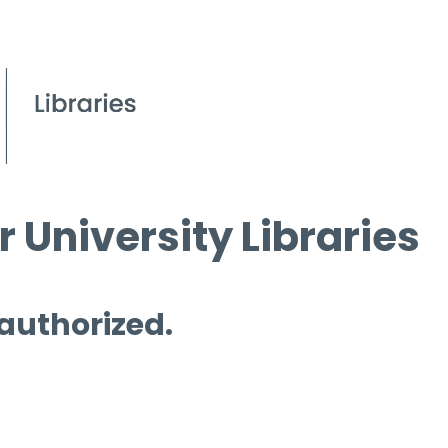
 University Libraries
 authorized.