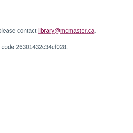
 please contact
library@mcmaster.ca
.
r code 26301432c34cf028.