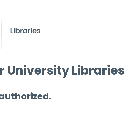
 University Libraries
 authorized.