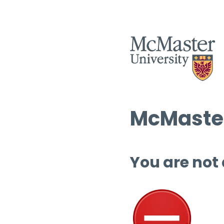
McMaster
You are not