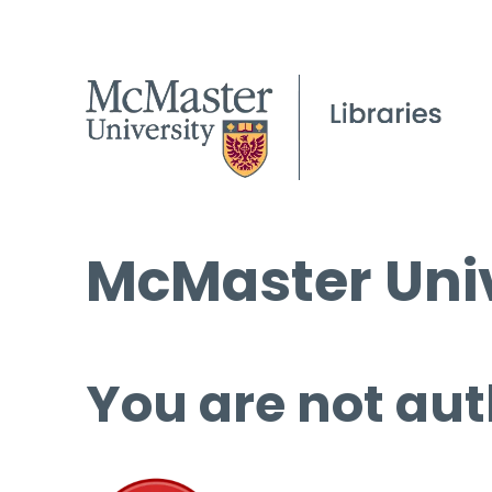
McMaster Univ
You are not aut