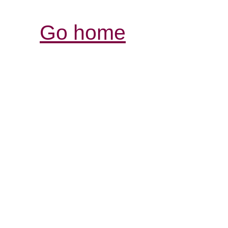
Go home