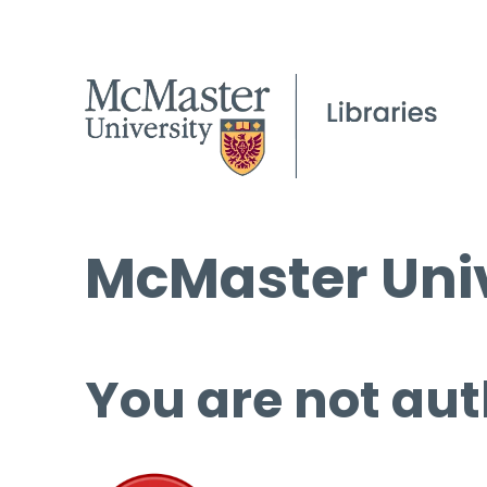
McMaster Univ
You are not aut