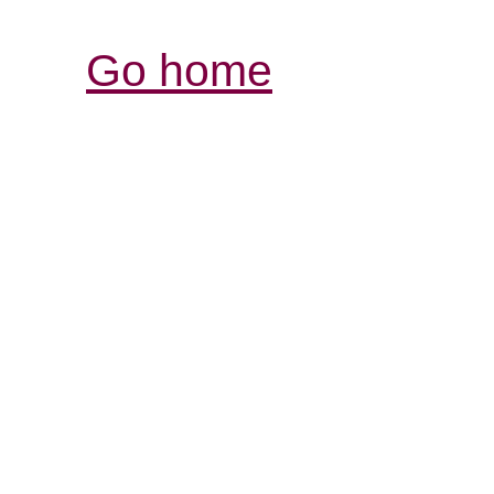
Go home