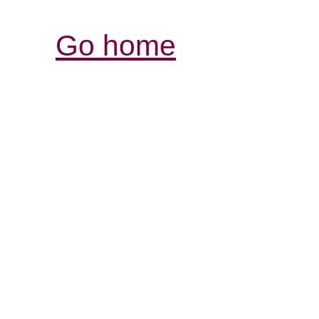
Go home