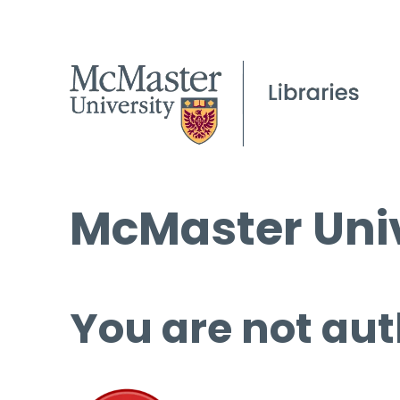
McMaster Univ
You are not aut