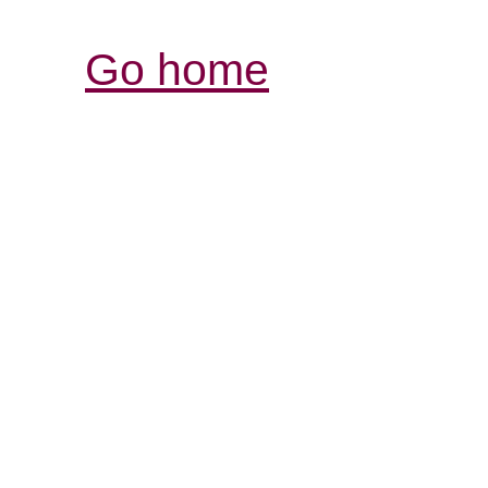
Go home