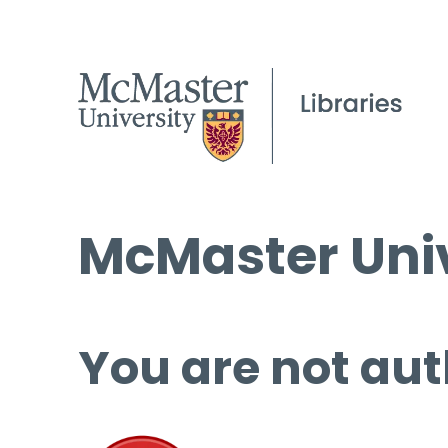
McMaster Univ
You are not aut