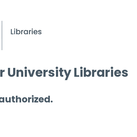
 University Libraries
 authorized.