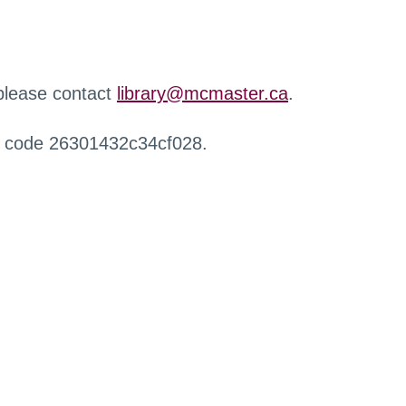
 please contact
library@mcmaster.ca
.
r code 26301432c34cf028.