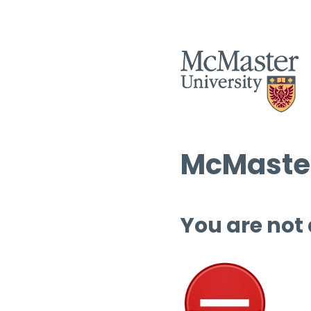
McMaster
You are not