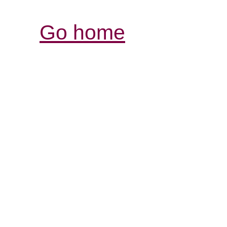
Go home