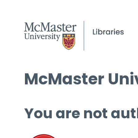
McMaster Univ
You are not aut