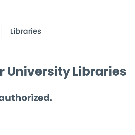
 University Libraries
 authorized.