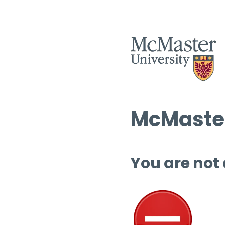
McMaster
You are not