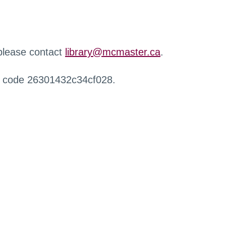
 please contact
library@mcmaster.ca
.
r code 26301432c34cf028.