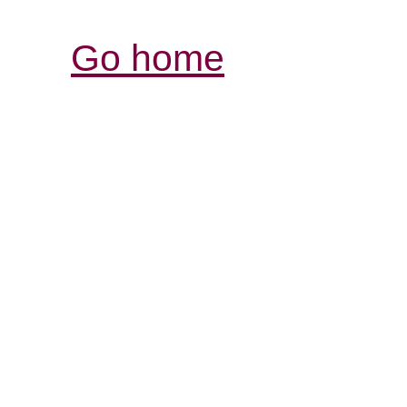
Go home