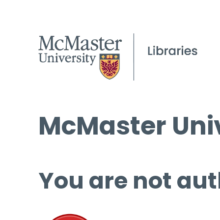
McMaster Univ
You are not aut