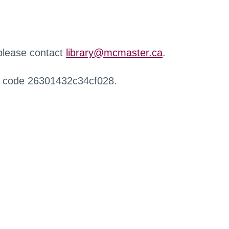
 please contact
library@mcmaster.ca
.
r code 26301432c34cf028.