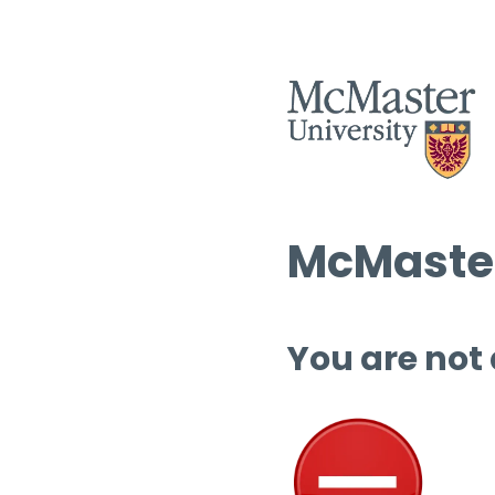
McMaster
You are not