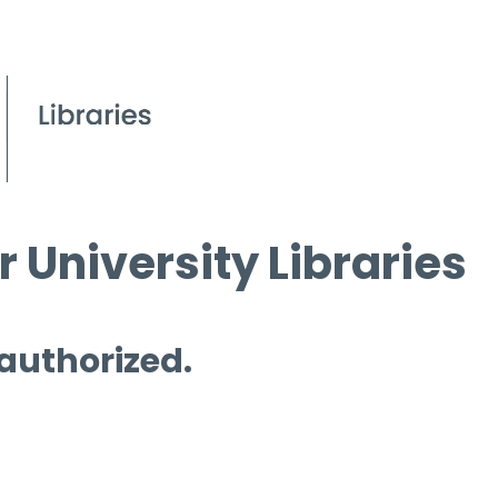
 University Libraries
 authorized.