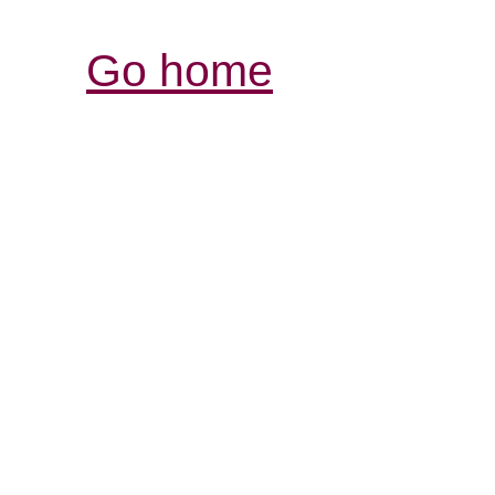
Go home