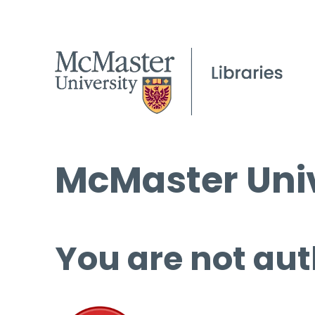
McMaster Univ
You are not aut