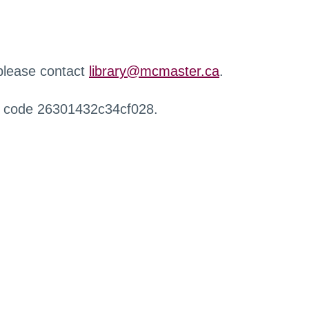
 please contact
library@mcmaster.ca
.
r code 26301432c34cf028.