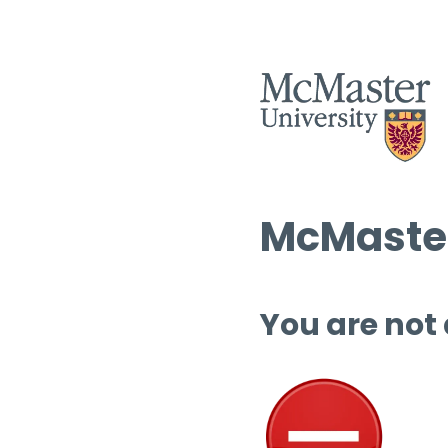
McMaster
You are not