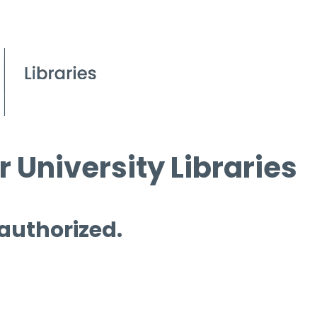
 University Libraries
 authorized.