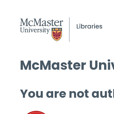
McMaster Univ
You are not aut