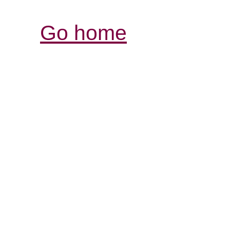
Go home