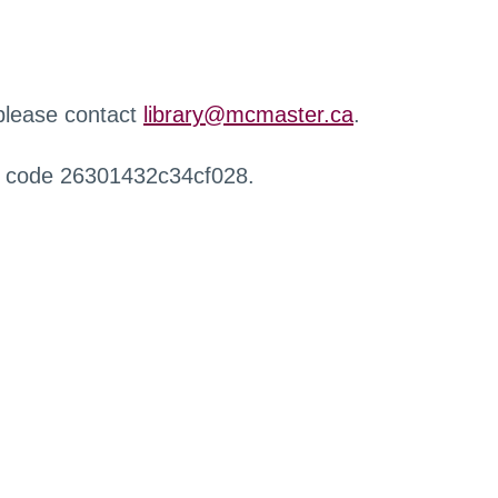
 please contact
library@mcmaster.ca
.
r code 26301432c34cf028.