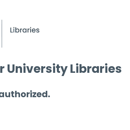
 University Libraries
 authorized.