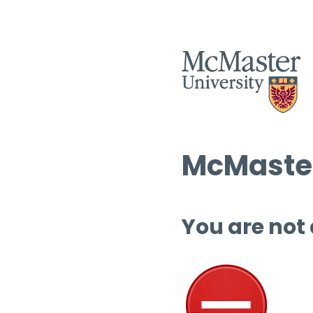
McMaster
You are not