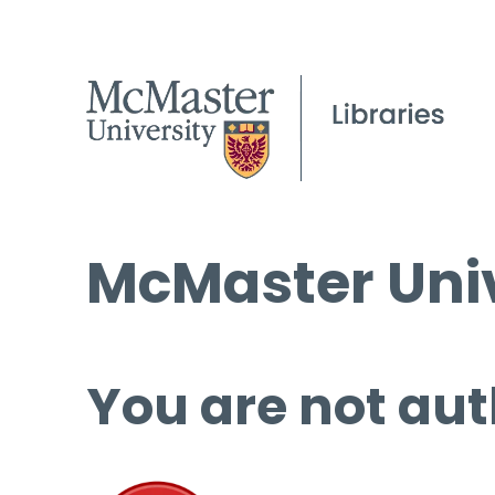
McMaster Univ
You are not aut