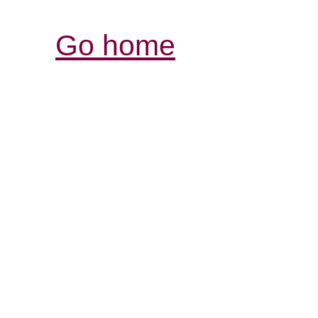
Go home