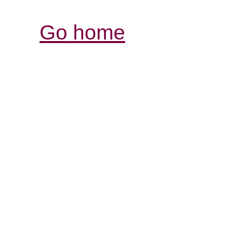
Go home