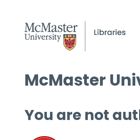
McMaster Univ
You are not aut