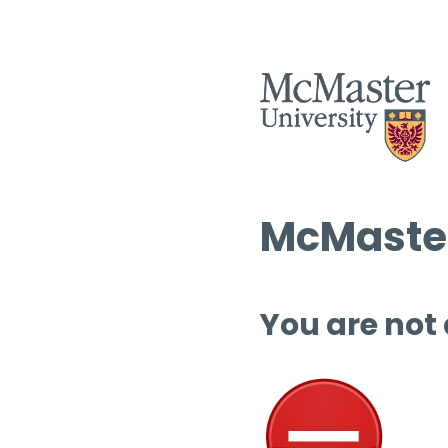
McMaster
You are not