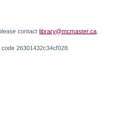
 please contact
library@mcmaster.ca
.
r code 26301432c34cf028.