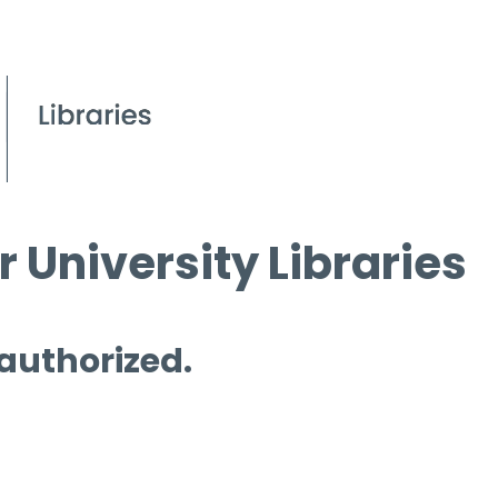
 University Libraries
 authorized.