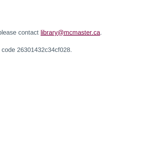
 please contact
library@mcmaster.ca
.
r code 26301432c34cf028.