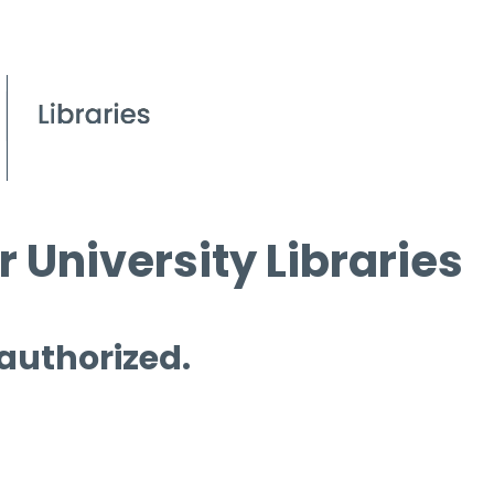
 University Libraries
 authorized.