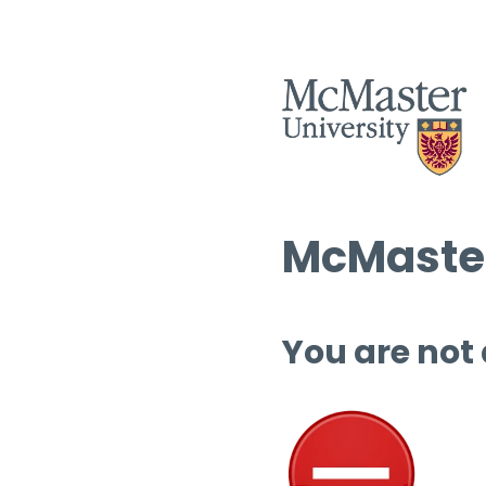
McMaster
You are not