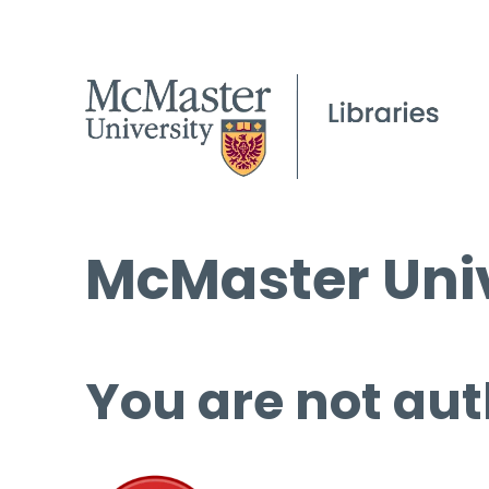
McMaster Univ
You are not aut