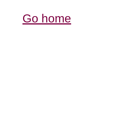
Go home