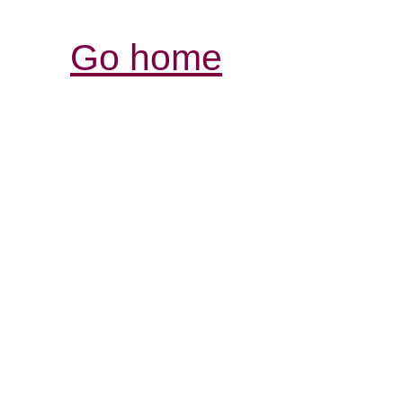
Go home