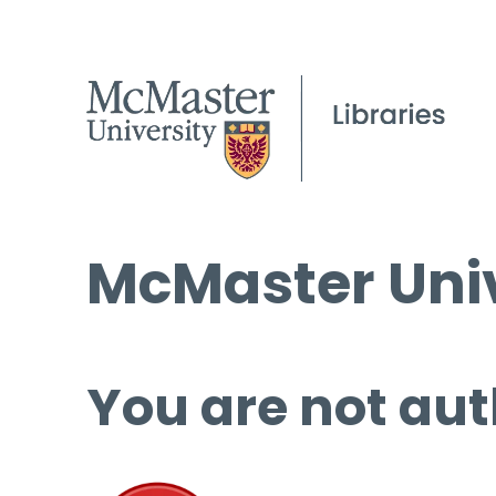
McMaster Univ
You are not aut