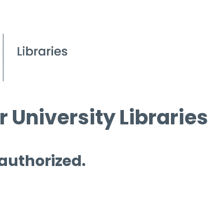
 University Libraries
 authorized.