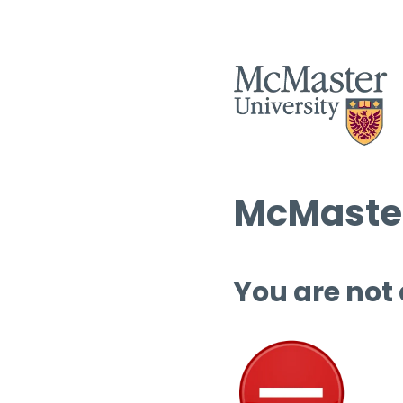
McMaster
You are not