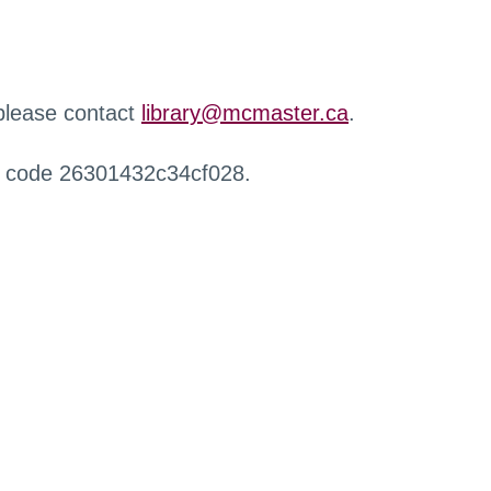
 please contact
library@mcmaster.ca
.
r code 26301432c34cf028.