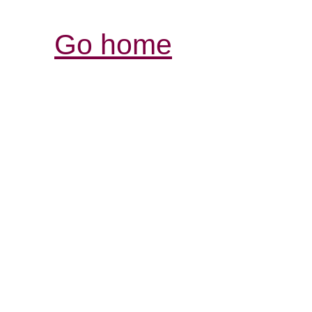
Go home