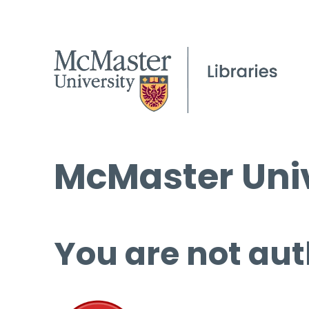
McMaster Univ
You are not aut