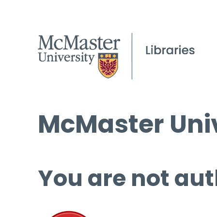
McMaster Univ
You are not aut