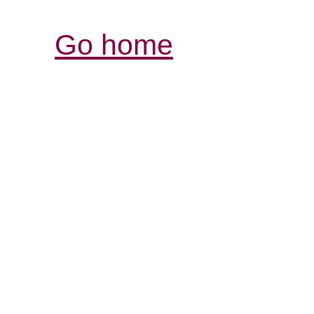
Go home