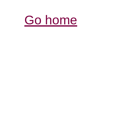
Go home