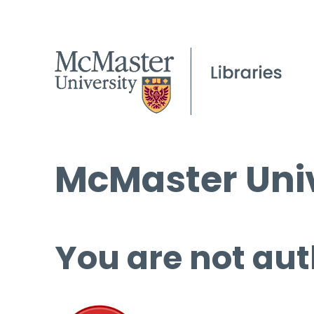
McMaster Univ
You are not aut