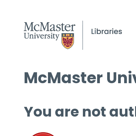
McMaster Univ
You are not aut