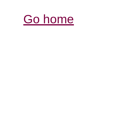
Go home