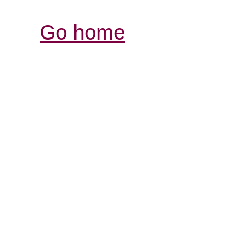
Go home