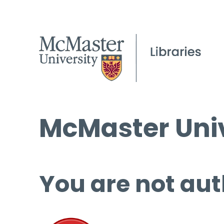
McMaster Univ
You are not aut