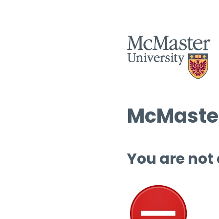
McMaster
You are not