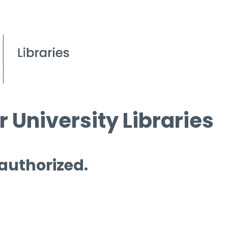
 University Libraries
 authorized.