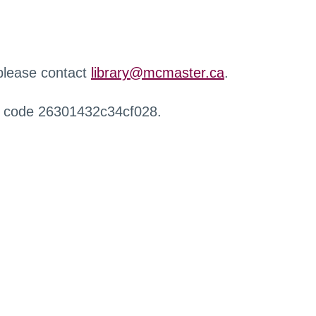
 please contact
library@mcmaster.ca
.
r code 26301432c34cf028.