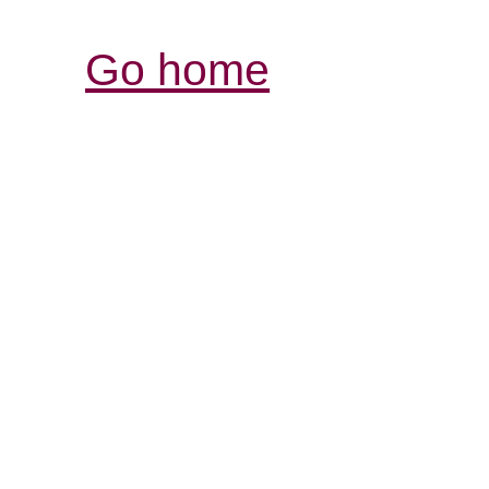
Go home