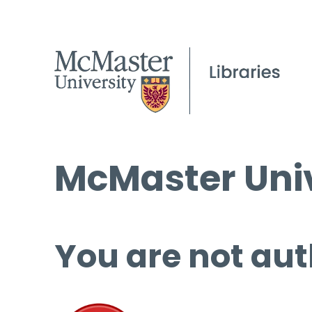
McMaster Univ
You are not aut