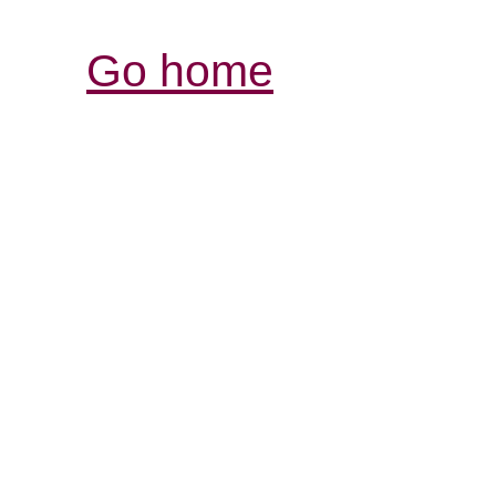
Go home