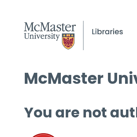
McMaster Univ
You are not aut