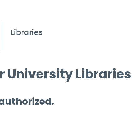
 University Libraries
 authorized.