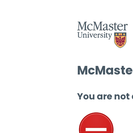
McMaster
You are not