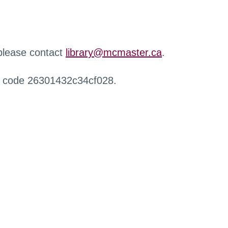
 please contact
library@mcmaster.ca
.
r code 26301432c34cf028.