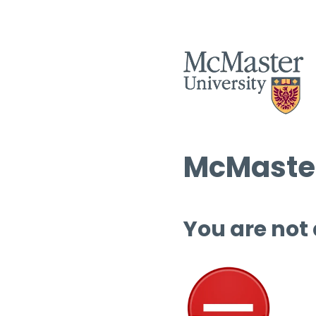
McMaster
You are not