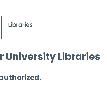
 University Libraries
 authorized.