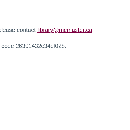
 please contact
library@mcmaster.ca
.
r code 26301432c34cf028.