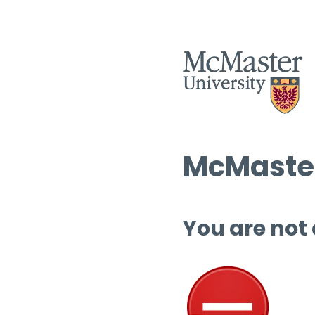
McMaster
You are not