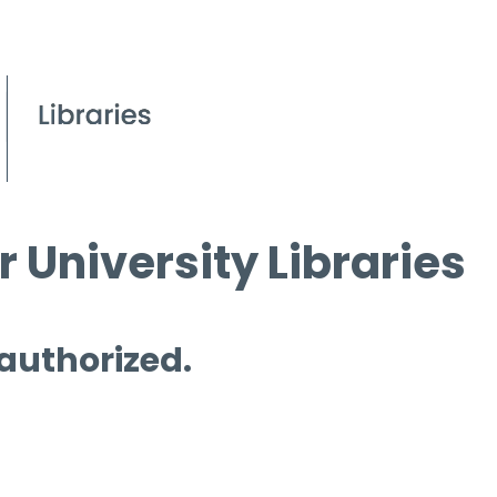
 University Libraries
 authorized.