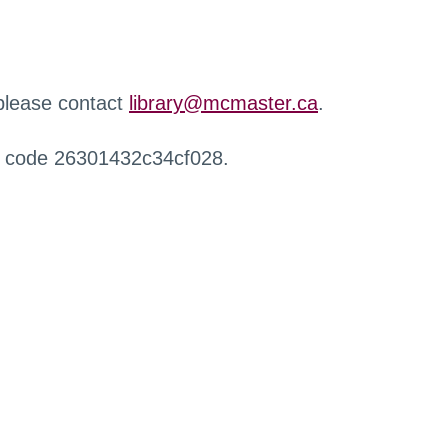
 please contact
library@mcmaster.ca
.
r code 26301432c34cf028.