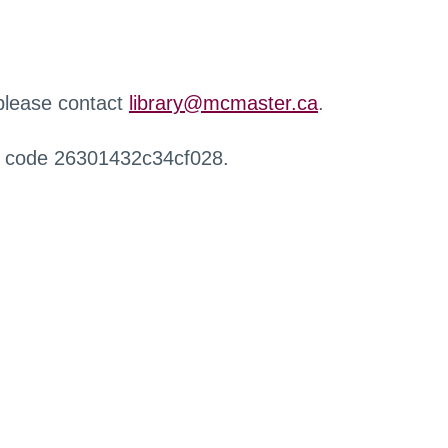
 please contact
library@mcmaster.ca
.
r code 26301432c34cf028.