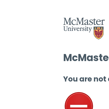
McMaster
You are not