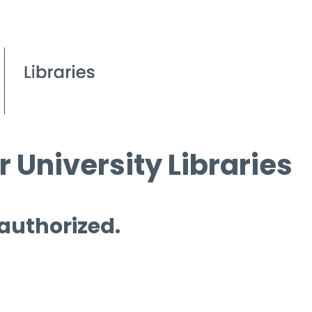
 University Libraries
 authorized.