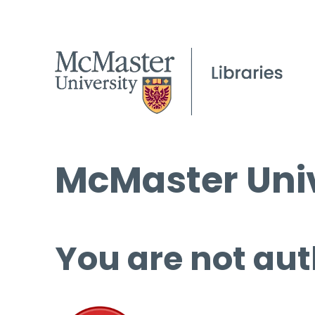
McMaster Univ
You are not aut