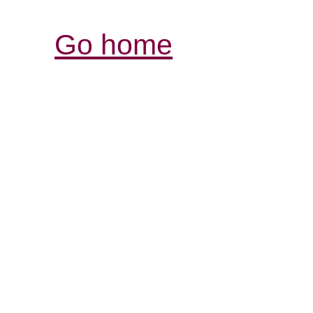
Go home